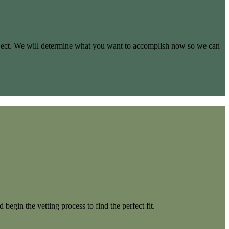
project. We will determine what you want to accomplish now so we can
begin the vetting process to find the perfect fit.