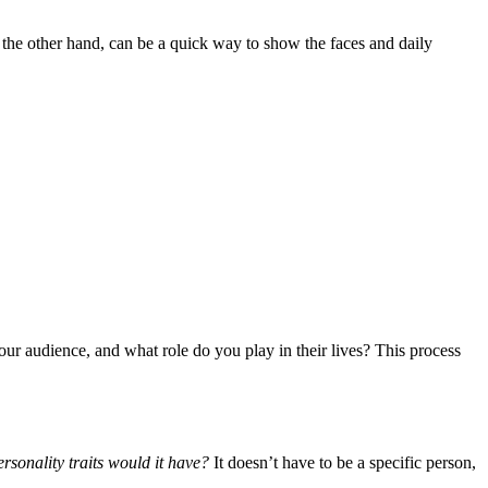
n the other hand, can be a quick way to show the faces and daily
our audience, and what role do you play in their lives? This process
rsonality traits would it have?
It doesn’t have to be a specific person,