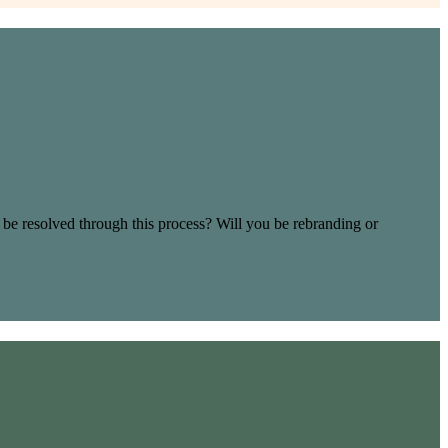
 be resolved through this process? Will you be rebranding or