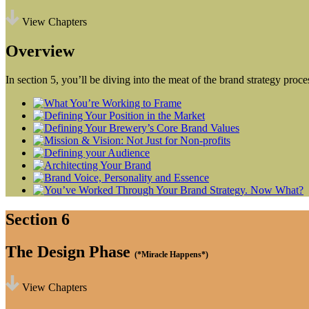
View Chapters
Overview
In section 5, you’ll be diving into the meat of the brand strategy proc
Section 6
The Design Phase
(*Miracle Happens*)
View Chapters