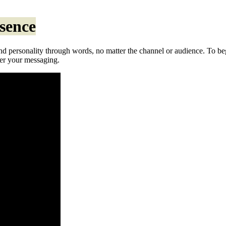
ssence
 personality through words, no matter the channel or audience. To beg
ver your messaging.