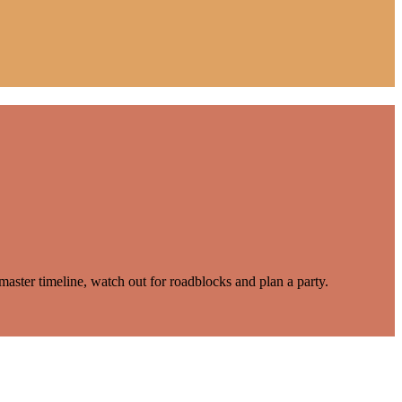
master timeline, watch out for roadblocks and plan a party.