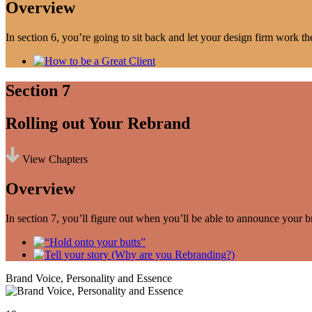
Overview
In section 6, you’re going to sit back and let your design firm work th
Section 7
Rolling out Your Rebrand
View Chapters
Overview
In section 7, you’ll figure out when you’ll be able to announce your b
Brand Voice, Personality and Essence