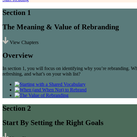
Section 1
The Meaning & Value of Rebranding
View Chapters
Overview
In section 1, you will focus on identifying why you’re rebranding. W
refreshing, and what’s on your wish list?
Section 2
Start By Setting the Right Goals