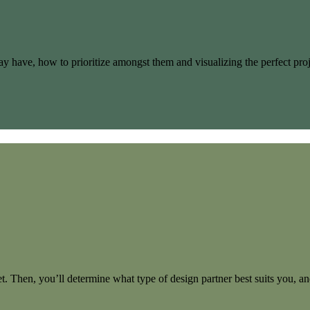
u may have, how to prioritize amongst them and visualizing the perfect 
t. Then, you’ll determine what type of design partner best suits you, and 