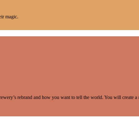
eir magic.
rewery’s rebrand and how you want to tell the world. You will create a 