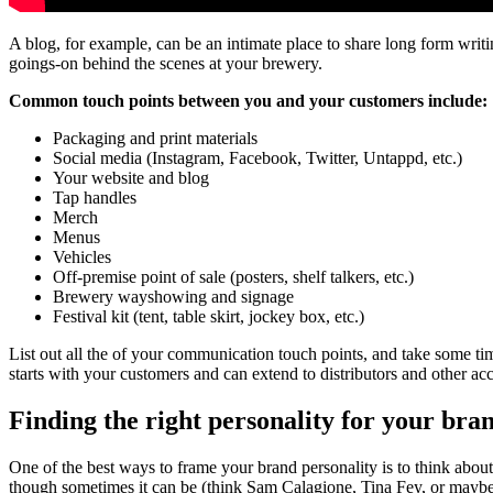
A blog, for example, can be an intimate place to share long form writ
goings-on behind the scenes at your brewery.
Common touch points between you and your customers include:
Packaging and print materials
Social media (Instagram, Facebook, Twitter, Untappd, etc.)
Your website and blog
Tap handles
Merch
Menus
Vehicles
Off-premise point of sale (posters, shelf talkers, etc.)
Brewery wayshowing and signage
Festival kit (tent, table skirt, jockey box, etc.)
List out all the of your communication touch points, and take some tim
starts with your customers and can extend to distributors and other ac
Finding the right personality for your bra
One of the best ways to frame your brand personality is to think abou
though sometimes it can be (think Sam Calagione, Tina Fey, or mayb