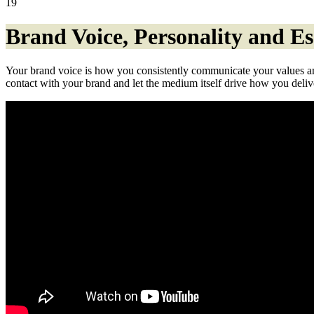
19
Brand Voice, Personality and E
Your brand voice is how you consistently communicate your values and
contact with your brand and let the medium itself drive how you deli