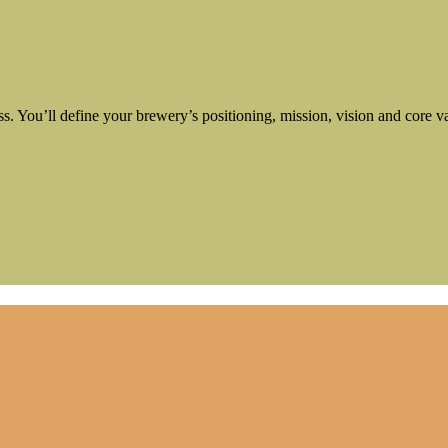
ess. You’ll define your brewery’s positioning, mission, vision and core v