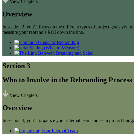
View Chapters
Overview
In section 2, you’ll focus on the different types of project goals yo
measure your rebrand’s ROI down the line.
Section 3
Who to Involve in the Rebranding Process
View Chapters
Overview
In section 3, you’ll organize your internal team and set a project budge