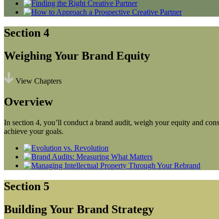
Section 4
Weighing Your Brand Equity
View Chapters
Overview
In section 4, you’ll conduct a brand audit, weigh your equity and consi
achieve your goals.
Section 5
Building Your Brand Strategy