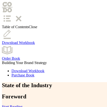
Table of Contents
Close
Download Workbook
Order Book
Building Your Brand Strategy
Download Workbook
Purchase Book
State of the Industry
Foreword
Start Reading