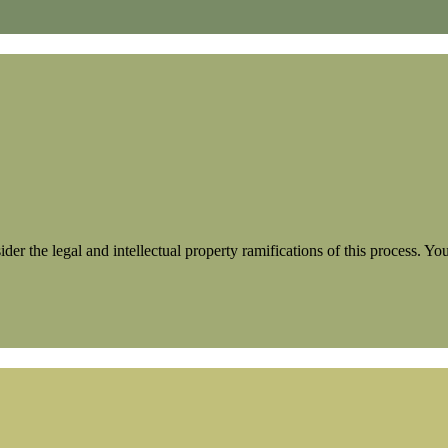
der the legal and intellectual property ramifications of this process. Y