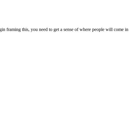
in framing this, you need to get a sense of where people will come in