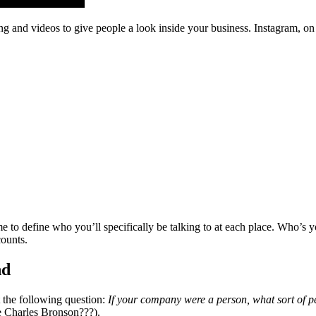
ing and videos to give people a look inside your business. Instagram, o
e to define who you’ll specifically be talking to at each place. Who’s y
counts.
nd
t the following question:
If your company were a person, what sort of pe
e Charles Bronson???).