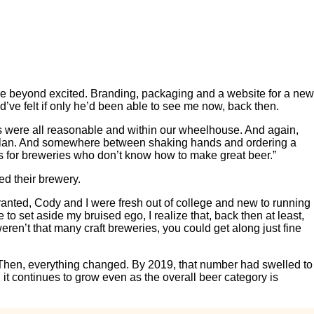
re beyond excited. Branding, packaging and a website for a new
ve felt if only he’d been able to see me now, back then.
es were all reasonable and within our wheelhouse. And again,
ur plan. And somewhere between shaking hands and ordering a
g is for breweries who don’t know how to make great beer.”
ed their brewery.
Granted, Cody and I were fresh out of college and new to running
 set aside my bruised ego, I realize that, back then at least,
ren’t that many craft breweries, you could get along just fine
. Then, everything changed. By 2019, that number had swelled to
it continues to grow even as the overall beer category is