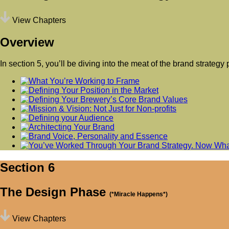
View Chapters
Overview
In section 5, you’ll be diving into the meat of the brand strateg
Section 6
The Design Phase
(*Miracle Happens*)
View Chapters