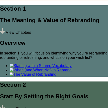
Section 1
The Meaning & Value of Rebranding
View Chapters
Overview
In section 1, you will focus on identifying why you’re rebrandi
rebranding or refreshing, and what’s on your wish list?
Section 2
Start By Setting the Right Goals