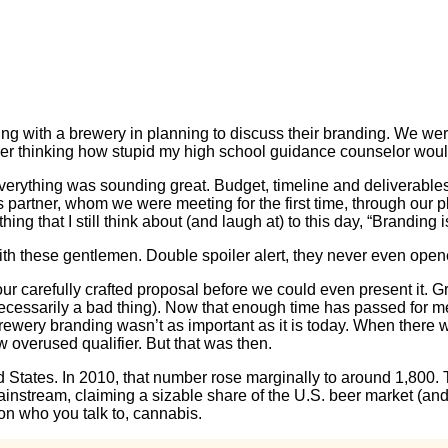
ng with a brewery in planning to discuss their branding. We we
er thinking how stupid my high school guidance counselor would’
everything was sounding great. Budget, timeline and deliverabl
is partner, whom we were meeting for the first time, through o
ing that I still think about (and laugh at) to this day, “Brandin
th these gentlemen. Double spoiler alert, they never even open
our carefully crafted proposal before we could even present it. 
essarily a bad thing). Now that enough time has passed for me to
rewery branding wasn’t as important as it is today. When there we
w overused qualifier. But that was then.
ed States. In 2010, that number rose marginally to around 1,800
nstream, claiming a sizable share of the U.S. beer market (and 
on who you talk to, cannabis.