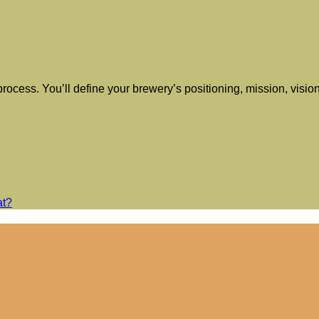
y process. You’ll define your brewery’s positioning, mission, vis