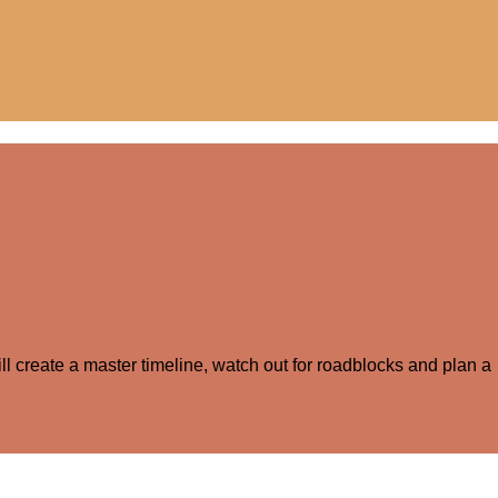
ll create a master timeline, watch out for roadblocks and plan a