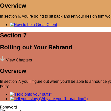
Overview
In section 6, you’re going to sit back and let your design firm wo
Section 7
Rolling out Your Rebrand
View Chapters
Overview
In section 7, you’ll figure out when you’ll be able to announce 
party.
Foreword