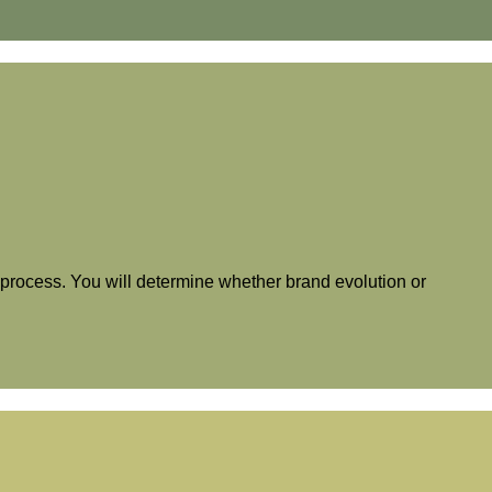
is process. You will determine whether brand evolution or