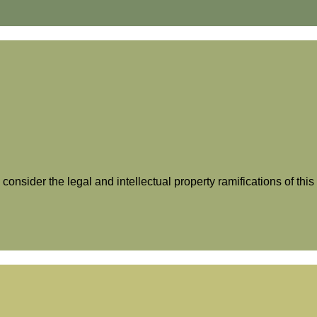
 consider the legal and intellectual property ramifications of th