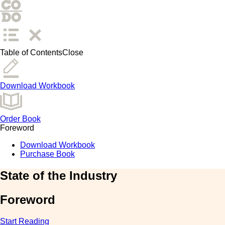
Table of Contents
Close
Download Workbook
Order Book
Foreword
Download Workbook
Purchase Book
State of the Industry
Foreword
Start Reading