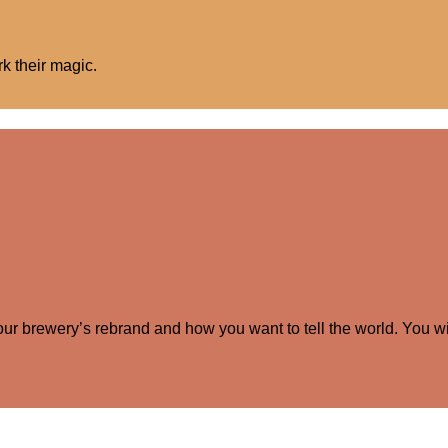
rk their magic.
your brewery’s rebrand and how you want to tell the world. You wi