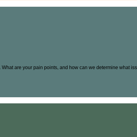
ng. What are your pain points, and how can we determine what is