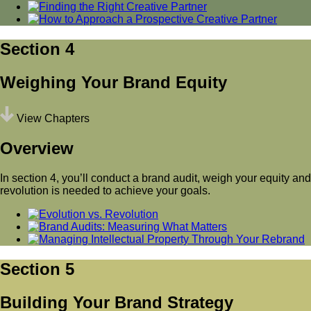
Section 4
Weighing Your Brand Equity
View Chapters
Overview
In section 4, you’ll conduct a brand audit, weigh your equity and
revolution is needed to achieve your goals.
Section 5
Building Your Brand Strategy