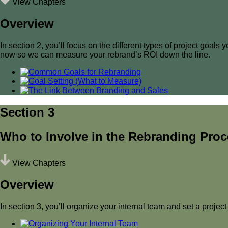
View Chapters
Overview
In section 2, you’ll focus on the different types of project goa
now so we can measure your rebrand’s ROI down the line.
Section 3
Who to Involve in the Rebranding Pro
View Chapters
Overview
In section 3, you’ll organize your internal team and set a project