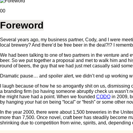
00
Foreword
Several years ago, my business partner, Cody, and I were meeti
local brewery? And there’d be free beer in the deal?!? I rememb
We had been talking to one of two partners in the venture and 
beer. So we put together a proposal and met to walk him and h
round of beers, the guy that we had just met casually said someth
Dramatic pause… and spoiler alert, we didn’t end up working wi
I laugh because of how he so arrogantly shit on us, dismissing 
a branding firm (so having someone abruptly check us wasn’t nec
he might have had a point. When we founded
CODO
in 2009, b
by hanging your hat on being “local” or “fresh” or some other no
In the year 2000, there were about 1,500 breweries in the Unit
more than 7,500. Once novel, craft beer has steadily become mai
shrinking due to competition from wine, spirits, and, depending 