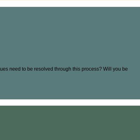
sues need to be resolved through this process? Will you be