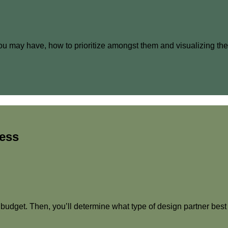
ls you may have, how to prioritize amongst them and visualizing t
cess
 budget. Then, you’ll determine what type of design partner best s