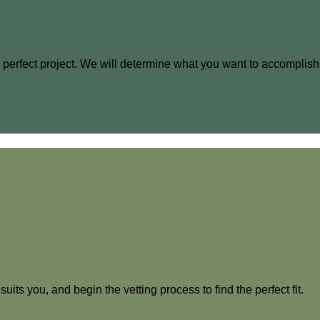
he perfect project. We will determine what you want to accomplish
uits you, and begin the vetting process to find the perfect fit.